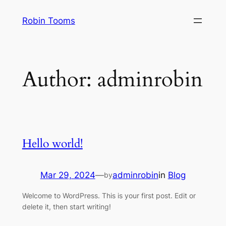
Skip
Robin Tooms
to
content
Author:
adminrobin
Hello world!
Mar 29, 2024
—
adminrobin
in
Blog
by
Welcome to WordPress. This is your first post. Edit or
delete it, then start writing!