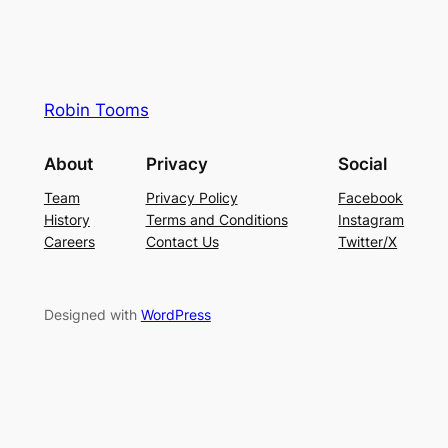
Robin Tooms
About
Privacy
Social
Team
Privacy Policy
Facebook
History
Terms and Conditions
Instagram
Careers
Contact Us
Twitter/X
Designed with
WordPress